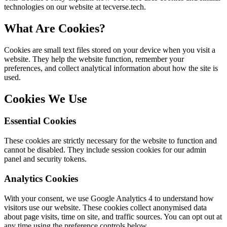
technologies on our website at tecverse.tech.
What Are Cookies?
Cookies are small text files stored on your device when you visit a
website. They help the website function, remember your
preferences, and collect analytical information about how the site is
used.
Cookies We Use
Essential Cookies
These cookies are strictly necessary for the website to function and
cannot be disabled. They include session cookies for our admin
panel and security tokens.
Analytics Cookies
With your consent, we use Google Analytics 4 to understand how
visitors use our website. These cookies collect anonymised data
about page visits, time on site, and traffic sources. You can opt out at
any time using the preference controls below.