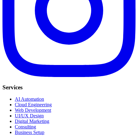
Services
AI Automation
Cloud Engineering
Web Development
UI/UX Design
Digital Marketing
Consulting
Business Setup