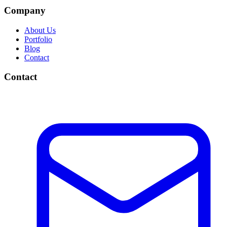
Company
About Us
Portfolio
Blog
Contact
Contact