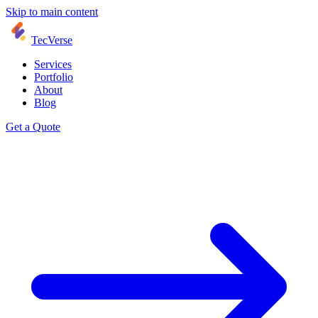
Skip to main content
TecVerse
Services
Portfolio
About
Blog
Get a Quote