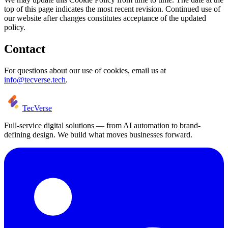
top of this page indicates the most recent revision. Continued use of
our website after changes constitutes acceptance of the updated
policy.
Contact
For questions about our use of cookies, email us at
info@tecverse.tech
.
TecVerse
Full-service digital solutions — from AI automation to brand-
defining design. We build what moves businesses forward.