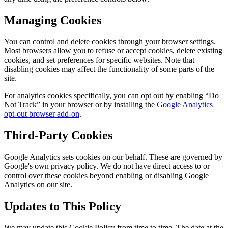
Managing Cookies
You can control and delete cookies through your browser settings.
Most browsers allow you to refuse or accept cookies, delete existing
cookies, and set preferences for specific websites. Note that
disabling cookies may affect the functionality of some parts of the
site.
For analytics cookies specifically, you can opt out by enabling “Do
Not Track” in your browser or by installing the
Google Analytics
opt-out browser add-on
.
Third-Party Cookies
Google Analytics sets cookies on our behalf. These are governed by
Google's own privacy policy. We do not have direct access to or
control over these cookies beyond enabling or disabling Google
Analytics on our site.
Updates to This Policy
We may update this Cookie Policy from time to time. The date at the