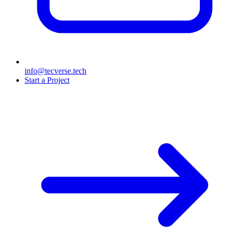
info@tecverse.tech
Start a Project