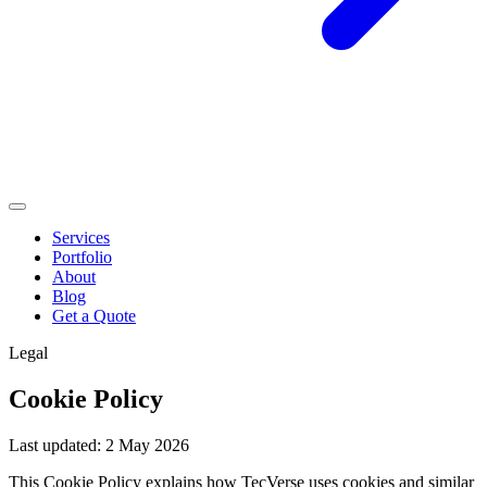
Services
Portfolio
About
Blog
Get a Quote
Legal
Cookie Policy
Last updated: 2 May 2026
This Cookie Policy explains how TecVerse uses cookies and similar