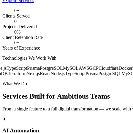
Explore Services
0
+
Clients Served
0
+
Projects Delivered
0
%
Client Retention Rate
0
+
Years of Experience
Technologies We Work With
s
TypeScript
Prisma
PostgreSQL
MySQL
AWS
GCP
Cloudflare
Docker
Ku
B
Terraform
Next.js
React
Node.js
TypeScript
Prisma
PostgreSQL
MySQL
What We Do
Services Built for
Ambitious Teams
From a single feature to a full digital transformation — we scale with
✦
AI Automation