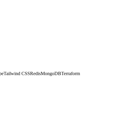
Tailwind CSS
Redis
MongoDB
Terraform