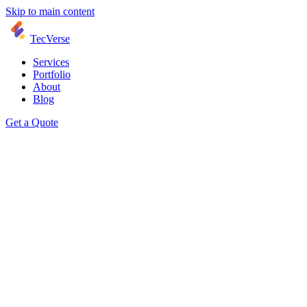
Skip to main content
TecVerse
Services
Portfolio
About
Blog
Get a Quote