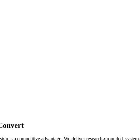
 Convert
design is a competitive advantage. We deliver research-grounded, system