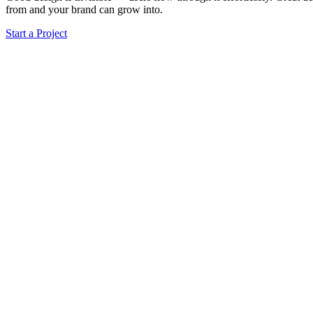
from and your brand can grow into.
Start a Project