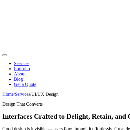
Services
Portfolio
About
Blog
Get a Quote
Home
/
Services
/
UI/UX Design
Design That Converts
Interfaces Crafted to Delight, Retain, and
Good design is invisible — users flow through it effortlessly. Great 