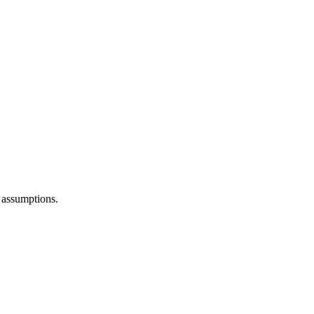
 assumptions.