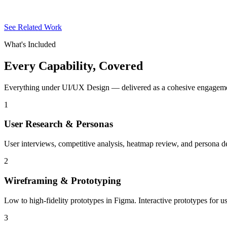
See Related Work
What's Included
Every Capability,
Covered
Everything under UI/UX Design — delivered as a cohesive engagement
1
User Research & Personas
User interviews, competitive analysis, heatmap review, and persona 
2
Wireframing & Prototyping
Low to high-fidelity prototypes in Figma. Interactive prototypes for 
3