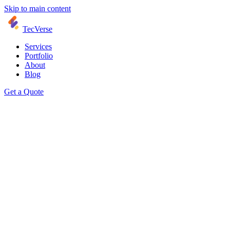
Skip to main content
TecVerse
Services
Portfolio
About
Blog
Get a Quote