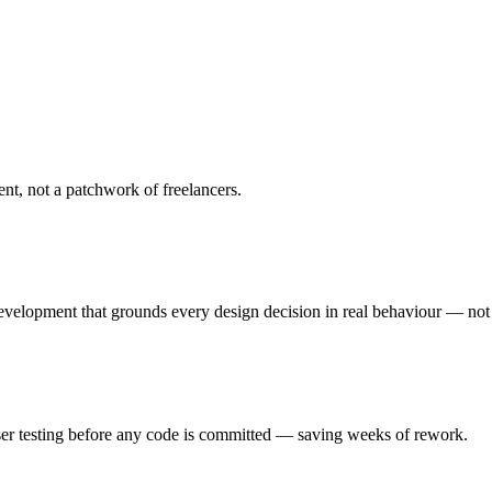
, not a patchwork of freelancers.
development that grounds every design decision in real behaviour — not
user testing before any code is committed — saving weeks of rework.