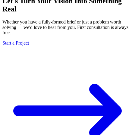
Let's Turn Your Vision Into
Something
Real
Whether you have a fully-formed brief or just a problem worth
solving — we'd love to hear from you. First consultation is always
free.
Start a Project