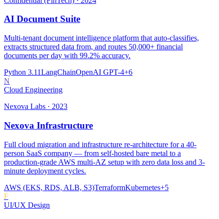
Confidential (FinTech)
·
2024
AI Document Suite
Multi-tenant document intelligence platform that auto-classifies,
extracts structured data from, and routes 50,000+ financial
documents per day with 99.2% accuracy.
Python 3.11
LangChain
OpenAI GPT-4
+
6
N
Cloud Engineering
Nexova Labs
·
2023
Nexova Infrastructure
Full cloud migration and infrastructure re-architecture for a 40-
person SaaS company — from self-hosted bare metal to a
production-grade AWS multi-AZ setup with zero data loss and 3-
minute deployment cycles.
AWS (EKS, RDS, ALB, S3)
Terraform
Kubernetes
+
5
F
UI/UX Design