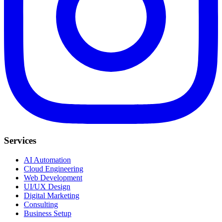
Services
AI Automation
Cloud Engineering
Web Development
UI/UX Design
Digital Marketing
Consulting
Business Setup