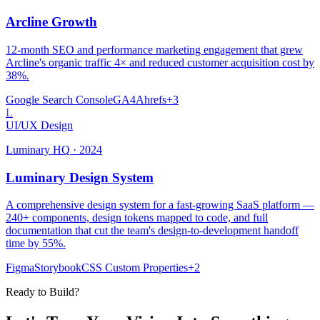
Arcline Growth
12-month SEO and performance marketing engagement that grew
Arcline's organic traffic 4× and reduced customer acquisition cost by
38%.
Google Search Console
GA4
Ahrefs
+
3
L
UI/UX Design
Luminary HQ
·
2024
Luminary Design System
A comprehensive design system for a fast-growing SaaS platform —
240+ components, design tokens mapped to code, and full
documentation that cut the team's design-to-development handoff
time by 55%.
Figma
Storybook
CSS Custom Properties
+
2
Ready to Build?