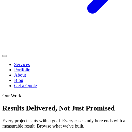
Services
Portfolio
About
Blog
Get a Quote
Our Work
Results Delivered,
Not Just Promised
Every project starts with a goal. Every case study here ends with a
measurable result. Browse what we've built.