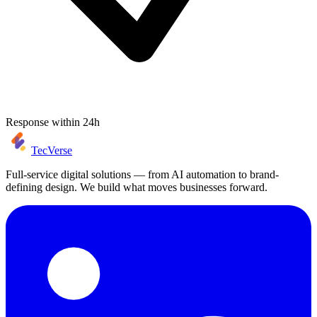
Response within 24h
TecVerse
Full-service digital solutions — from AI automation to brand-
defining design. We build what moves businesses forward.