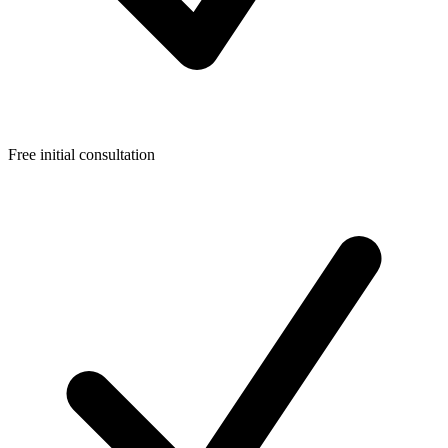
Free initial consultation