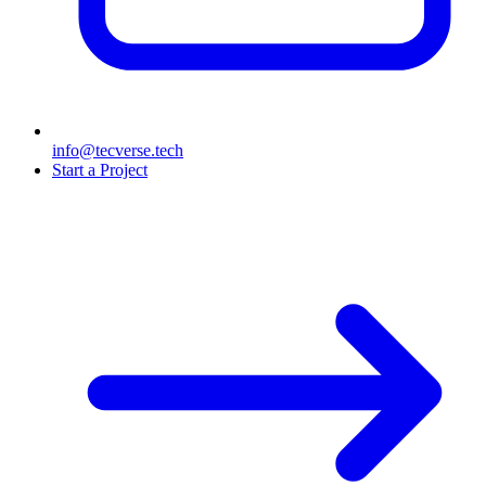
info@tecverse.tech
Start a Project