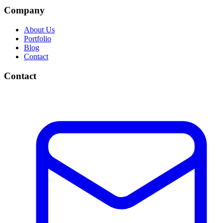
Company
About Us
Portfolio
Blog
Contact
Contact