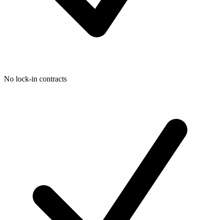
No lock-in contracts