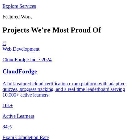
Explore Services
Featured Work
Projects We're
Most Proud Of
C
Web Development
CloudFordge Inc.
·
2024
CloudFordge
A full-featured cloud certification exam platform with adaptive
quizzes, progress tracking, and a real-time leaderboard serving
10,000+ active learners.
10k+
Active Learners
84%
Exam Completion Rate