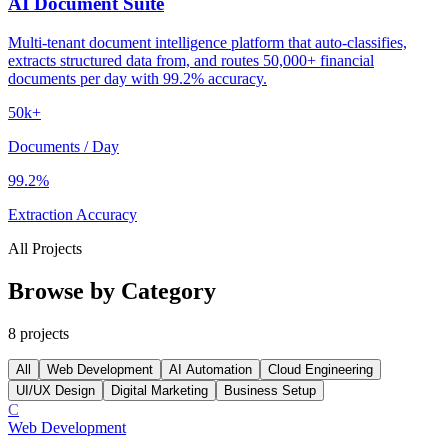
AI Document Suite
Multi-tenant document intelligence platform that auto-classifies,
extracts structured data from, and routes 50,000+ financial
documents per day with 99.2% accuracy.
50k+
Documents / Day
99.2%
Extraction Accuracy
All Projects
Browse by
Category
8
project
s
All
Web Development
AI Automation
Cloud Engineering
UI/UX Design
Digital Marketing
Business Setup
C
Web Development