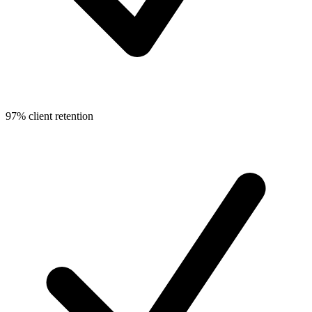
97% client retention