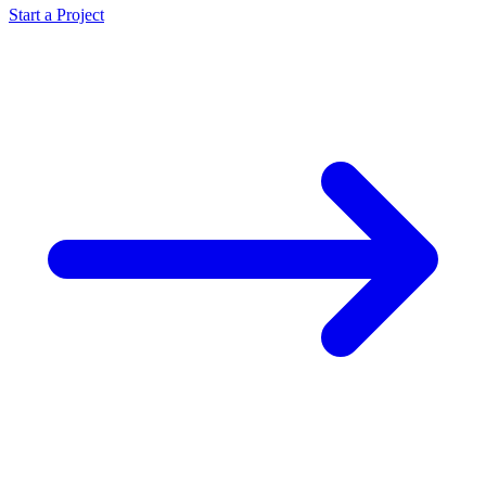
Start a Project