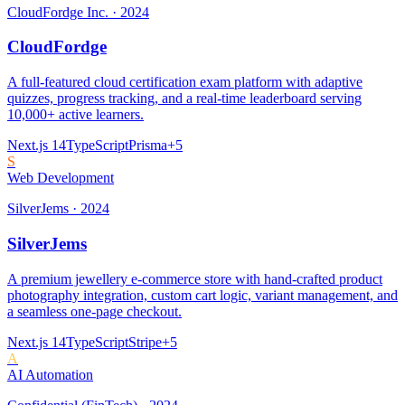
CloudFordge Inc.
·
2024
CloudFordge
A full-featured cloud certification exam platform with adaptive
quizzes, progress tracking, and a real-time leaderboard serving
10,000+ active learners.
Next.js 14
TypeScript
Prisma
+
5
S
Web Development
SilverJems
·
2024
SilverJems
A premium jewellery e-commerce store with hand-crafted product
photography integration, custom cart logic, variant management, and
a seamless one-page checkout.
Next.js 14
TypeScript
Stripe
+
5
A
AI Automation