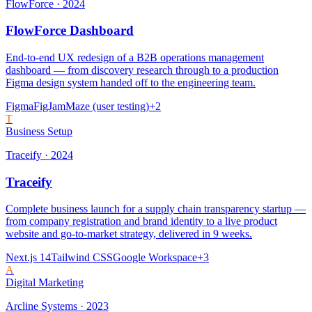
FlowForce
·
2024
FlowForce Dashboard
End-to-end UX redesign of a B2B operations management
dashboard — from discovery research through to a production
Figma design system handed off to the engineering team.
Figma
FigJam
Maze (user testing)
+
2
T
Business Setup
Traceify
·
2024
Traceify
Complete business launch for a supply chain transparency startup —
from company registration and brand identity to a live product
website and go-to-market strategy, delivered in 9 weeks.
Next.js 14
Tailwind CSS
Google Workspace
+
3
A
Digital Marketing
Arcline Systems
·
2023