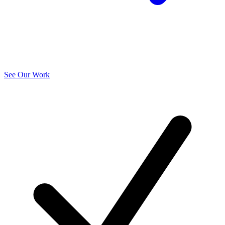
See Our Work