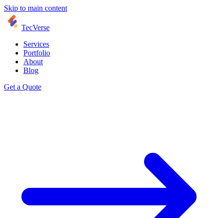
Skip to main content
TecVerse
Services
Portfolio
About
Blog
Get a Quote