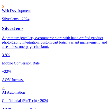
S
Web Development
SilverJems
·
2024
SilverJems
A premium jewellery e-commerce store with hand-crafted product
photography integration, custom cart logic, variant management, and
a seamless one-page checkout.
3.8%
Mobile Conversion Rate
+22%
AOV Increase
A
AI Automation
Confidential (FinTech)
·
2024