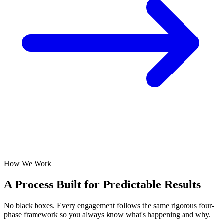
How We Work
A Process Built for
Predictable Results
No black boxes. Every engagement follows the same rigorous four-
phase framework so you always know what's happening and why.