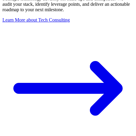
audit your stack, identify leverage points, and deliver an actionable
roadmap to your next milestone.
Learn More
about
Tech Consulting