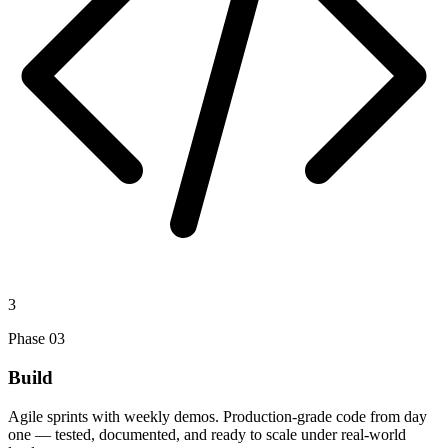
3
Phase
03
Build
Agile sprints with weekly demos. Production-grade code from day
one — tested, documented, and ready to scale under real-world