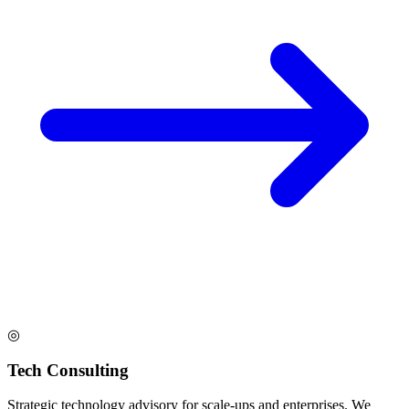
◎
Tech Consulting
Strategic technology advisory for scale-ups and enterprises. We