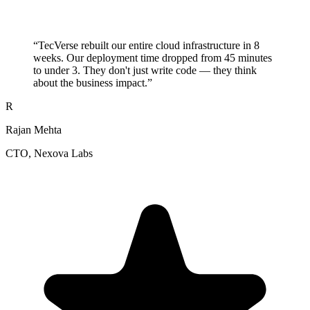
“
TecVerse rebuilt our entire cloud infrastructure in 8
weeks. Our deployment time dropped from 45 minutes
to under 3. They don't just write code — they think
about the business impact.
”
R
Rajan Mehta
CTO
, Nexova Labs