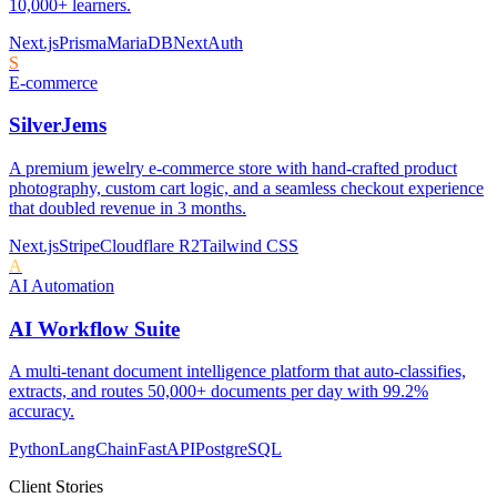
10,000+ learners.
Next.js
Prisma
MariaDB
NextAuth
S
E-commerce
SilverJems
A premium jewelry e-commerce store with hand-crafted product
photography, custom cart logic, and a seamless checkout experience
that doubled revenue in 3 months.
Next.js
Stripe
Cloudflare R2
Tailwind CSS
A
AI Automation
AI Workflow Suite
A multi-tenant document intelligence platform that auto-classifies,
extracts, and routes 50,000+ documents per day with 99.2%
accuracy.
Python
LangChain
FastAPI
PostgreSQL
Client Stories