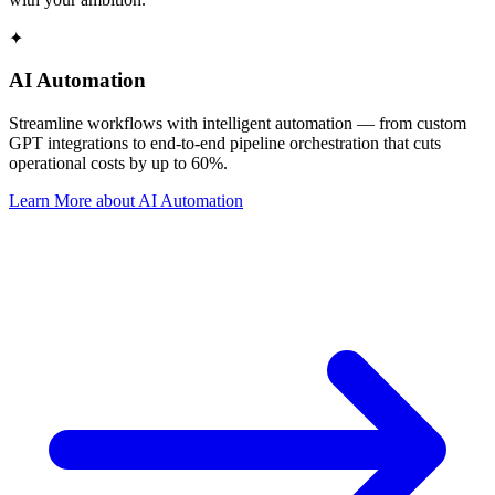
✦
AI Automation
Streamline workflows with intelligent automation — from custom
GPT integrations to end-to-end pipeline orchestration that cuts
operational costs by up to 60%.
Learn More
about
AI Automation