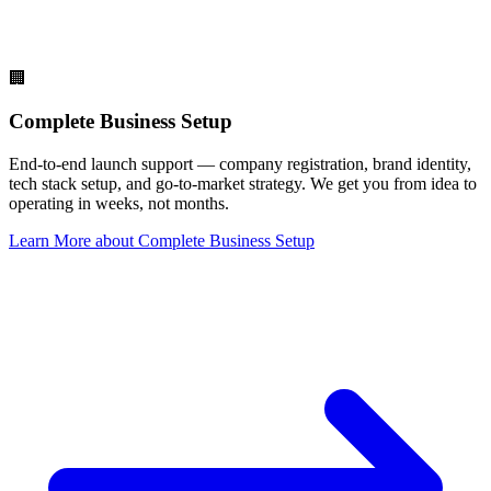
🏢
Complete Business Setup
End-to-end launch support — company registration, brand identity,
tech stack setup, and go-to-market strategy. We get you from idea to
operating in weeks, not months.
Learn More
about
Complete Business Setup