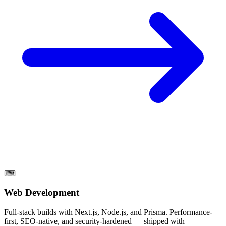
⌨
Web Development
Full-stack builds with Next.js, Node.js, and Prisma. Performance-
first, SEO-native, and security-hardened — shipped with