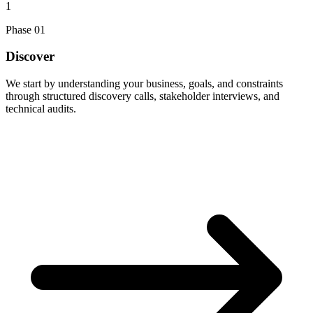
1
Phase
01
Discover
We start by understanding your business, goals, and constraints
through structured discovery calls, stakeholder interviews, and
technical audits.