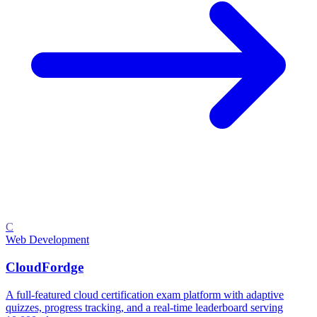
C
Web Development
CloudFordge
A full-featured cloud certification exam platform with adaptive
quizzes, progress tracking, and a real-time leaderboard serving