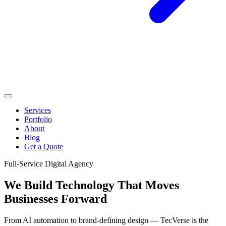
Services
Portfolio
About
Blog
Get a Quote
Full-Service Digital Agency
We Build Technology That
Moves
Businesses Forward
From AI automation to brand-defining design — TecVerse is the