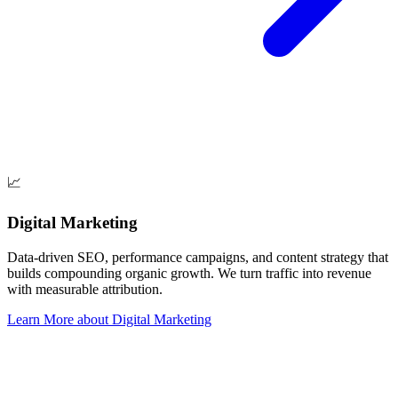
📈
Digital Marketing
Data-driven SEO, performance campaigns, and content strategy that
builds compounding organic growth. We turn traffic into revenue
with measurable attribution.
Learn More
about
Digital Marketing