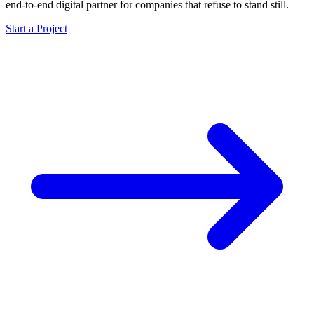
end-to-end digital partner for companies that refuse to stand still.
Start a Project