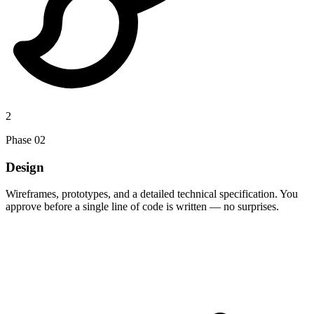
2
Phase
02
Design
Wireframes, prototypes, and a detailed technical specification. You
approve before a single line of code is written — no surprises.