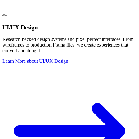
✏
UI/UX Design
Research-backed design systems and pixel-perfect interfaces. From
wireframes to production Figma files, we create experiences that
convert and delight.
Learn More
about
UI/UX Design