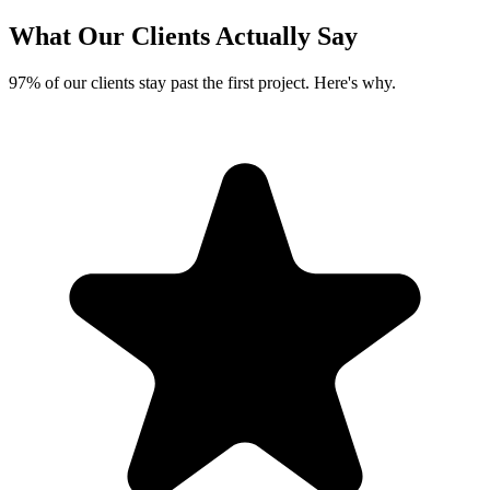
What Our Clients
Actually Say
97% of our clients stay past the first project. Here's why.