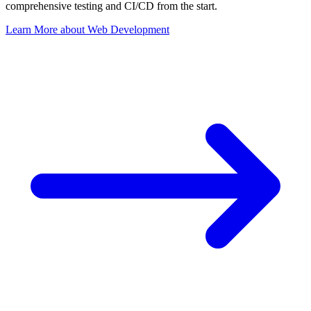
comprehensive testing and CI/CD from the start.
Learn More
about
Web Development