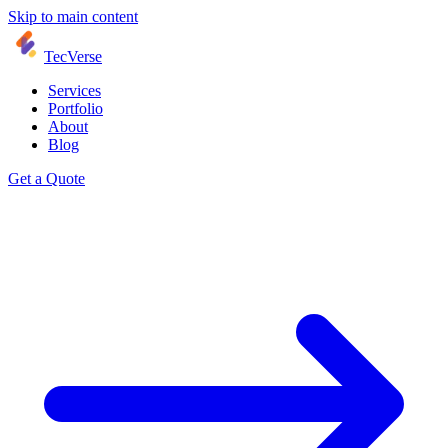
Skip to main content
TecVerse
Services
Portfolio
About
Blog
Get a Quote