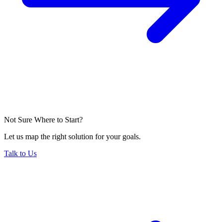
Not Sure Where to Start?
Let us map the right solution for your goals.
Talk to Us