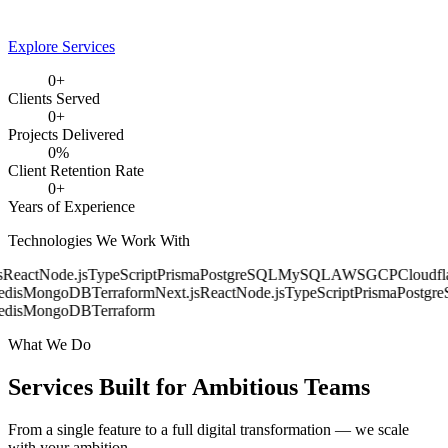
Explore Services
0
+
Clients Served
0
+
Projects Delivered
0
%
Client Retention Rate
0
+
Years of Experience
Technologies We Work With
React
Node.js
TypeScript
Prisma
PostgreSQL
MySQL
AWS
GCP
Cloudfla
dis
MongoDB
Terraform
Next.js
React
Node.js
TypeScript
Prisma
Postgre
dis
MongoDB
Terraform
What We Do
Services Built for
Ambitious Teams
From a single feature to a full digital transformation — we scale
with your ambition.