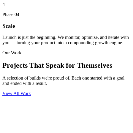
4
Phase
04
Scale
Launch is just the beginning. We monitor, optimize, and iterate with
you — turning your product into a compounding growth engine.
Our Work
Projects That
Speak for Themselves
A selection of builds we're proud of. Each one started with a goal
and ended with a result.
View All Work