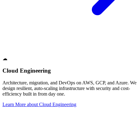
☁
Cloud Engineering
Architecture, migration, and DevOps on AWS, GCP, and Azure. We
design resilient, auto-scaling infrastructure with security and cost-
efficiency built in from day one.
Learn More
about
Cloud Engineering