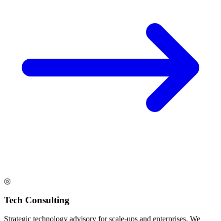
◎
Tech Consulting
Strategic technology advisory for scale-ups and enterprises. We