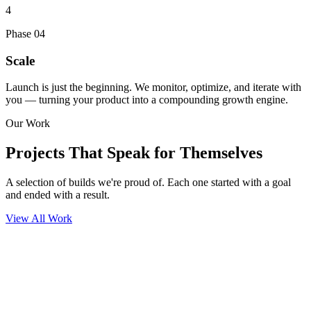
4
Phase
04
Scale
Launch is just the beginning. We monitor, optimize, and iterate with
you — turning your product into a compounding growth engine.
Our Work
Projects That
Speak for Themselves
A selection of builds we're proud of. Each one started with a goal
and ended with a result.
View All Work