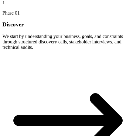
1
Phase
01
Discover
We start by understanding your business, goals, and constraints
through structured discovery calls, stakeholder interviews, and
technical audits.