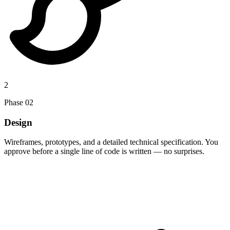
2
Phase
02
Design
Wireframes, prototypes, and a detailed technical specification. You
approve before a single line of code is written — no surprises.