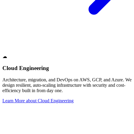
☁
Cloud Engineering
Architecture, migration, and DevOps on AWS, GCP, and Azure. We
design resilient, auto-scaling infrastructure with security and cost-
efficiency built in from day one.
Learn More
about
Cloud Engineering