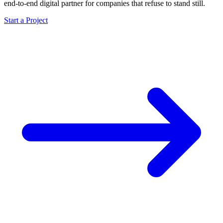
end-to-end digital partner for companies that refuse to stand still.
Start a Project