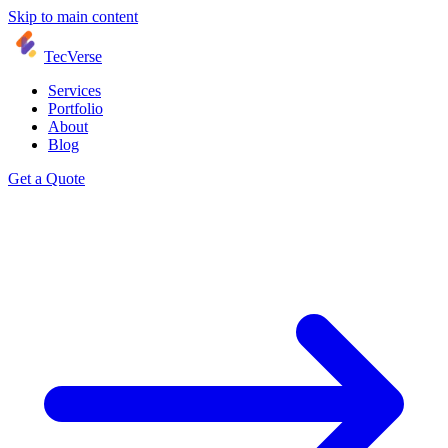
Skip to main content
TecVerse
Services
Portfolio
About
Blog
Get a Quote