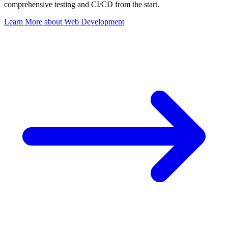
comprehensive testing and CI/CD from the start.
Learn More
about
Web Development