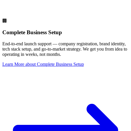
🏢
Complete Business Setup
End-to-end launch support — company registration, brand identity,
tech stack setup, and go-to-market strategy. We get you from idea to
operating in weeks, not months.
Learn More
about
Complete Business Setup