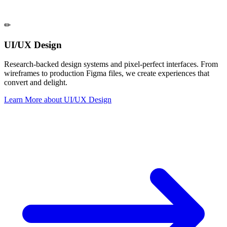
✏
UI/UX Design
Research-backed design systems and pixel-perfect interfaces. From
wireframes to production Figma files, we create experiences that
convert and delight.
Learn More
about
UI/UX Design