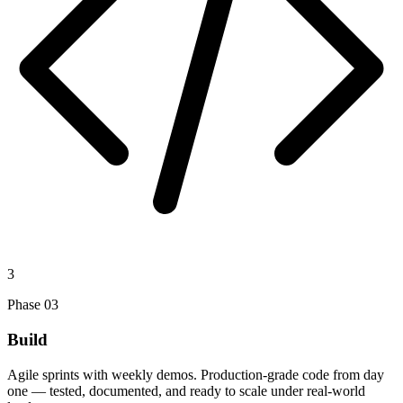
3
Phase
03
Build
Agile sprints with weekly demos. Production-grade code from day
one — tested, documented, and ready to scale under real-world