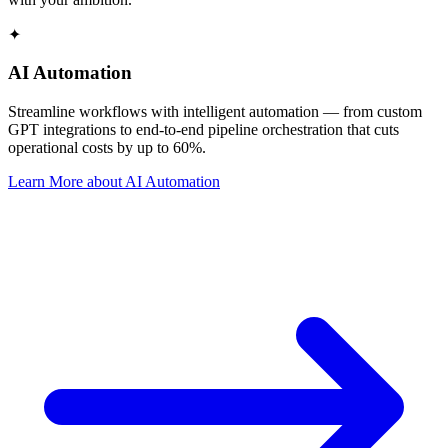
✦
AI Automation
Streamline workflows with intelligent automation — from custom
GPT integrations to end-to-end pipeline orchestration that cuts
operational costs by up to 60%.
Learn More
about
AI Automation