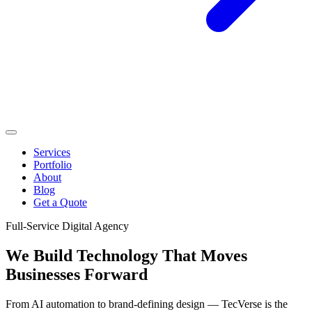
Services
Portfolio
About
Blog
Get a Quote
Full-Service Digital Agency
We Build Technology That
Moves
Businesses Forward
From AI automation to brand-defining design — TecVerse is the