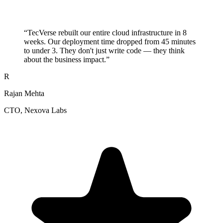
“
TecVerse rebuilt our entire cloud infrastructure in 8
weeks. Our deployment time dropped from 45 minutes
to under 3. They don't just write code — they think
about the business impact.
”
R
Rajan Mehta
CTO
, Nexova Labs