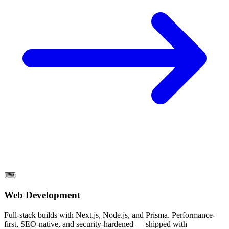
⌨
Web Development
Full-stack builds with Next.js, Node.js, and Prisma. Performance-
first, SEO-native, and security-hardened — shipped with