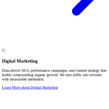
📈
Digital Marketing
Data-driven SEO, performance campaigns, and content strategy that
builds compounding organic growth. We turn traffic into revenue
with measurable attribution.
Learn More
about
Digital Marketing