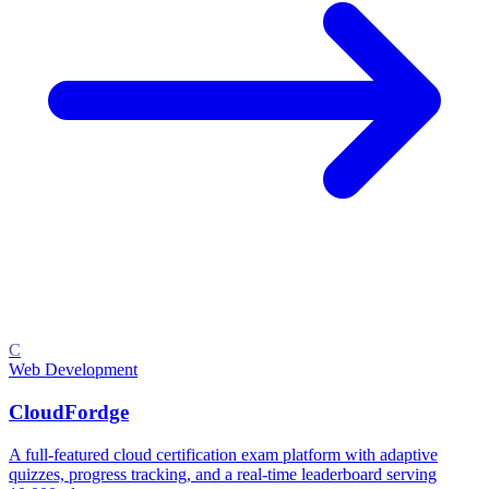
C
Web Development
CloudFordge
A full-featured cloud certification exam platform with adaptive
quizzes, progress tracking, and a real-time leaderboard serving