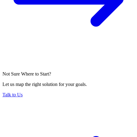
Not Sure Where to Start?
Let us map the right solution for your goals.
Talk to Us