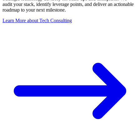
audit your stack, identify leverage points, and deliver an actionable
roadmap to your next milestone.
Learn More
about
Tech Consulting