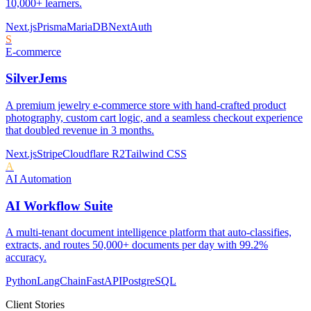
10,000+ learners.
Next.js
Prisma
MariaDB
NextAuth
S
E-commerce
SilverJems
A premium jewelry e-commerce store with hand-crafted product
photography, custom cart logic, and a seamless checkout experience
that doubled revenue in 3 months.
Next.js
Stripe
Cloudflare R2
Tailwind CSS
A
AI Automation
AI Workflow Suite
A multi-tenant document intelligence platform that auto-classifies,
extracts, and routes 50,000+ documents per day with 99.2%
accuracy.
Python
LangChain
FastAPI
PostgreSQL
Client Stories