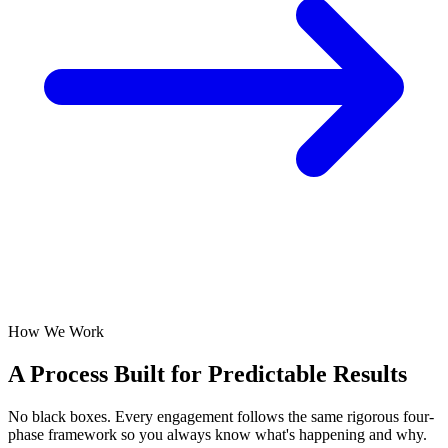
How We Work
A Process Built for
Predictable Results
No black boxes. Every engagement follows the same rigorous four-
phase framework so you always know what's happening and why.