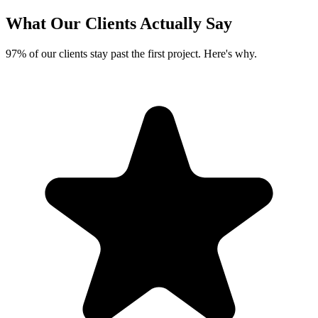
What Our Clients
Actually Say
97% of our clients stay past the first project. Here's why.