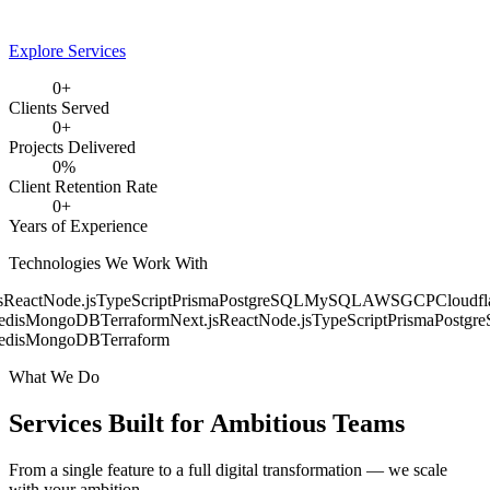
Explore Services
0
+
Clients Served
0
+
Projects Delivered
0
%
Client Retention Rate
0
+
Years of Experience
Technologies We Work With
React
Node.js
TypeScript
Prisma
PostgreSQL
MySQL
AWS
GCP
Cloudfla
dis
MongoDB
Terraform
Next.js
React
Node.js
TypeScript
Prisma
Postgre
dis
MongoDB
Terraform
What We Do
Services Built for
Ambitious Teams
From a single feature to a full digital transformation — we scale
with your ambition.