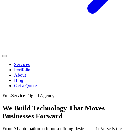
Services
Portfolio
About
Blog
Get a Quote
Full-Service Digital Agency
We Build Technology That
Moves
Businesses Forward
From AI automation to brand-defining design — TecVerse is the