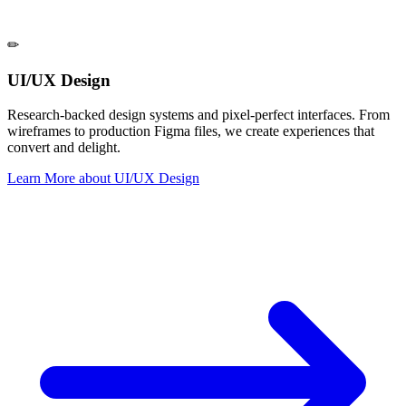
✏
UI/UX Design
Research-backed design systems and pixel-perfect interfaces. From
wireframes to production Figma files, we create experiences that
convert and delight.
Learn More
about
UI/UX Design