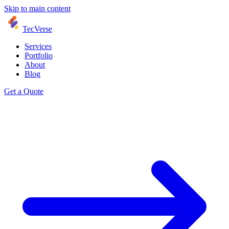
Skip to main content
TecVerse
Services
Portfolio
About
Blog
Get a Quote