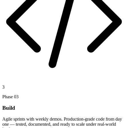
3
Phase
03
Build
Agile sprints with weekly demos. Production-grade code from day
one — tested, documented, and ready to scale under real-world