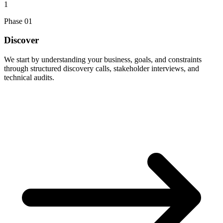
1
Phase
01
Discover
We start by understanding your business, goals, and constraints
through structured discovery calls, stakeholder interviews, and
technical audits.