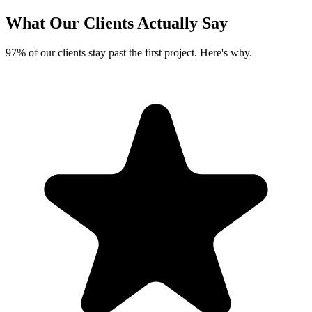
What Our Clients
Actually Say
97% of our clients stay past the first project. Here's why.