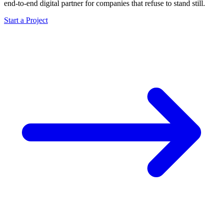
end-to-end digital partner for companies that refuse to stand still.
Start a Project