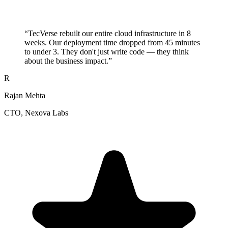
“
TecVerse rebuilt our entire cloud infrastructure in 8
weeks. Our deployment time dropped from 45 minutes
to under 3. They don't just write code — they think
about the business impact.
”
R
Rajan Mehta
CTO
, Nexova Labs