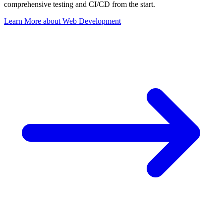
comprehensive testing and CI/CD from the start.
Learn More
about
Web Development