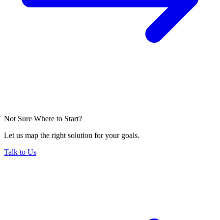
Not Sure Where to Start?
Let us map the right solution for your goals.
Talk to Us