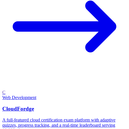
C
Web Development
CloudFordge
A full-featured cloud certification exam platform with adaptive
quizzes, progress tracking, and a real-time leaderboard serving