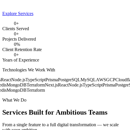
Explore Services
0
+
Clients Served
0
+
Projects Delivered
0
%
Client Retention Rate
0
+
Years of Experience
Technologies We Work With
React
Node.js
TypeScript
Prisma
PostgreSQL
MySQL
AWS
GCP
Cloudfla
dis
MongoDB
Terraform
Next.js
React
Node.js
TypeScript
Prisma
Postgre
dis
MongoDB
Terraform
What We Do
Services Built for
Ambitious Teams
From a single feature to a full digital transformation — we scale
with your ambition.