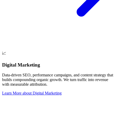
📈
Digital Marketing
Data-driven SEO, performance campaigns, and content strategy that
builds compounding organic growth. We turn traffic into revenue
with measurable attribution.
Learn More
about
Digital Marketing