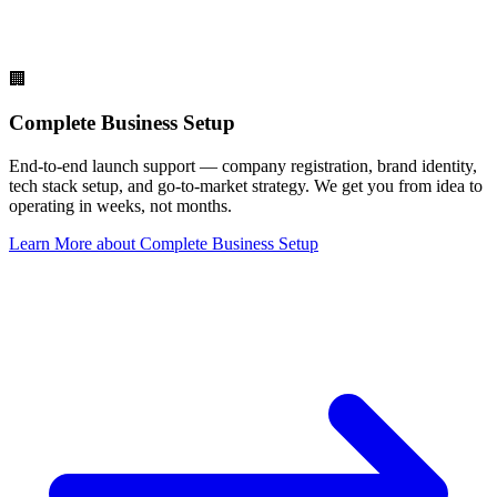
🏢
Complete Business Setup
End-to-end launch support — company registration, brand identity,
tech stack setup, and go-to-market strategy. We get you from idea to
operating in weeks, not months.
Learn More
about
Complete Business Setup