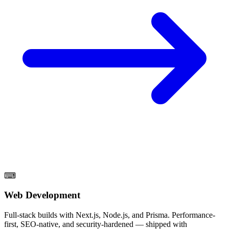
⌨
Web Development
Full-stack builds with Next.js, Node.js, and Prisma. Performance-
first, SEO-native, and security-hardened — shipped with