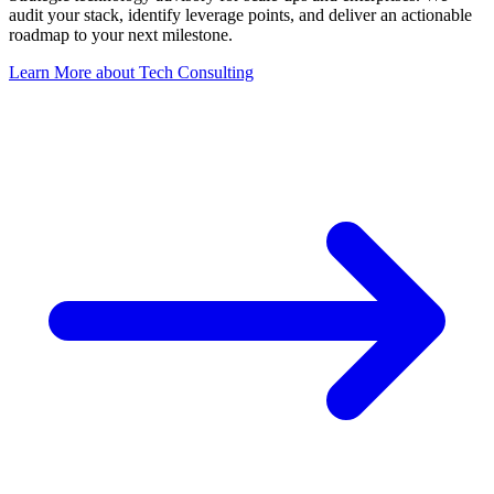
audit your stack, identify leverage points, and deliver an actionable
roadmap to your next milestone.
Learn More
about
Tech Consulting