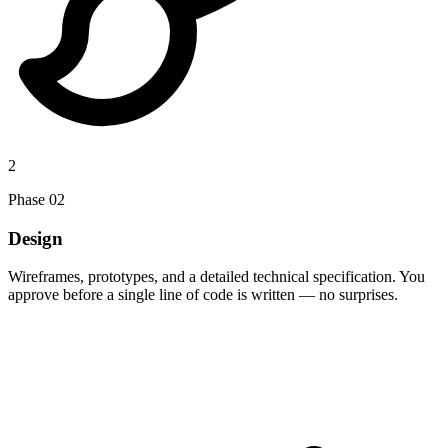
2
Phase
02
Design
Wireframes, prototypes, and a detailed technical specification. You
approve before a single line of code is written — no surprises.