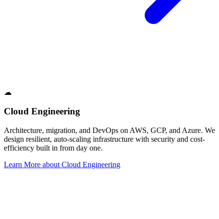
☁
Cloud Engineering
Architecture, migration, and DevOps on AWS, GCP, and Azure. We
design resilient, auto-scaling infrastructure with security and cost-
efficiency built in from day one.
Learn More
about
Cloud Engineering