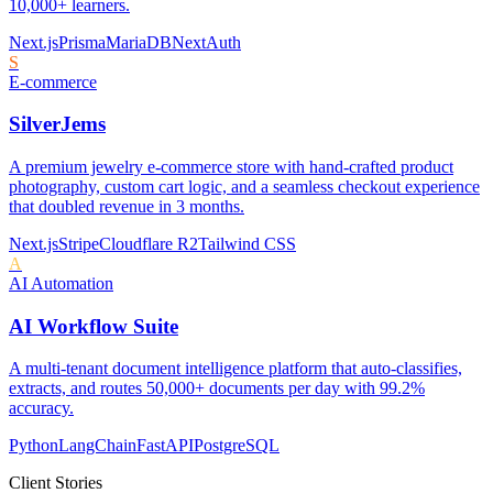
10,000+ learners.
Next.js
Prisma
MariaDB
NextAuth
S
E-commerce
SilverJems
A premium jewelry e-commerce store with hand-crafted product
photography, custom cart logic, and a seamless checkout experience
that doubled revenue in 3 months.
Next.js
Stripe
Cloudflare R2
Tailwind CSS
A
AI Automation
AI Workflow Suite
A multi-tenant document intelligence platform that auto-classifies,
extracts, and routes 50,000+ documents per day with 99.2%
accuracy.
Python
LangChain
FastAPI
PostgreSQL
Client Stories