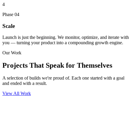
4
Phase
04
Scale
Launch is just the beginning. We monitor, optimize, and iterate with
you — turning your product into a compounding growth engine.
Our Work
Projects That
Speak for Themselves
A selection of builds we're proud of. Each one started with a goal
and ended with a result.
View All Work