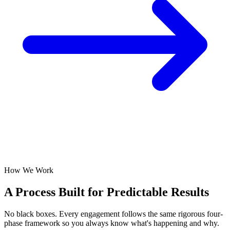
How We Work
A Process Built for
Predictable Results
No black boxes. Every engagement follows the same rigorous four-
phase framework so you always know what's happening and why.