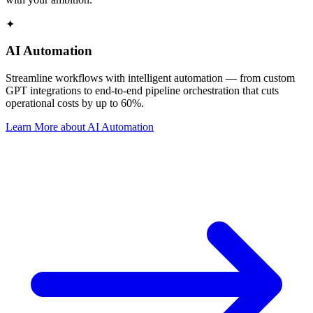
✦
AI Automation
Streamline workflows with intelligent automation — from custom
GPT integrations to end-to-end pipeline orchestration that cuts
operational costs by up to 60%.
Learn More
about
AI Automation