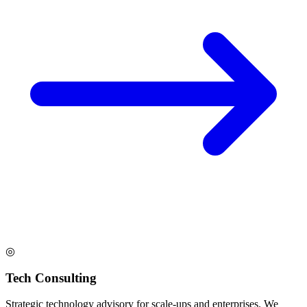
◎
Tech Consulting
Strategic technology advisory for scale-ups and enterprises. We